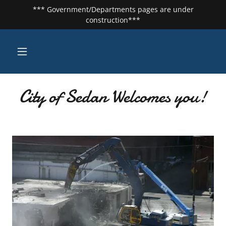
*** Government/Departments pages are under
construction***
City of Sedan Welcomes you!