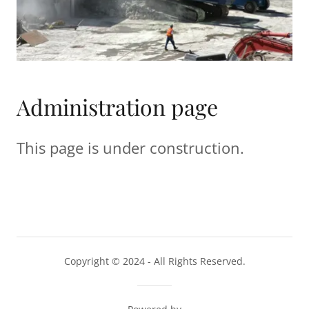
Administration page
This page is under construction.
Copyright © 2024 - All Rights Reserved.